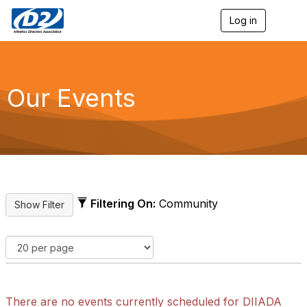
Log in
T
o
g
g
l
e
Our Events
n
a
v
i
g
a
t
i
o
Filtering On:
Community
n
There are no events currently scheduled for DIIADA