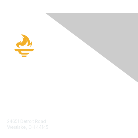
Contact Us
24651 Detroit Road
Westlake, OH 44145